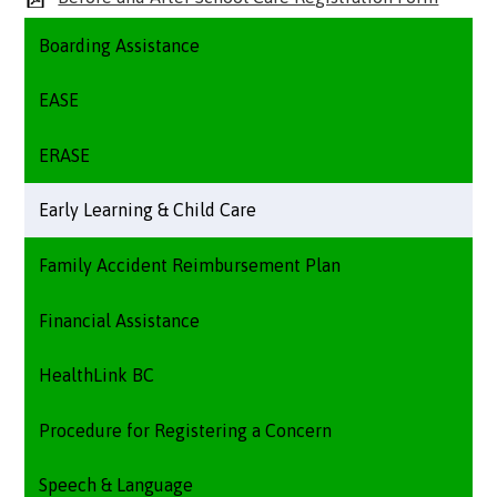
Boarding Assistance
EASE
ERASE
Early Learning & Child Care
Family Accident Reimbursement Plan
Financial Assistance
HealthLink BC
Procedure for Registering a Concern
Speech & Language