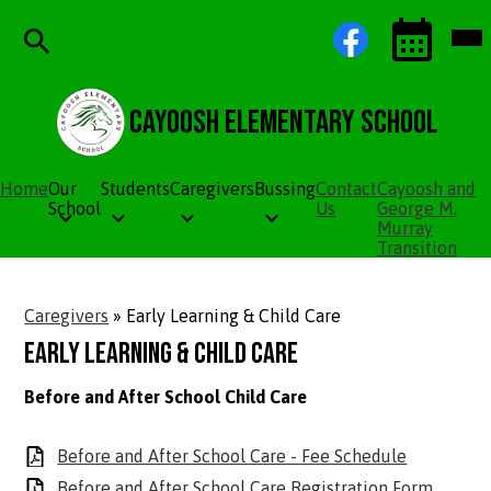
Skip
Social
Facebook
Mob
to
Media
hea
main
Links
nav
content
tog
Search
Events
Toggle
Cayoosh Elementary School
Home
Our
Students
Caregivers
Bussing
Contact
Cayoosh and
School
Us
George M.
Murray
Transition
Caregivers
»
Early Learning & Child Care
Early Learning & Child Care
Before and After School Child Care
Before and After School Care - Fee Schedule
Before and After School Care Registration Form